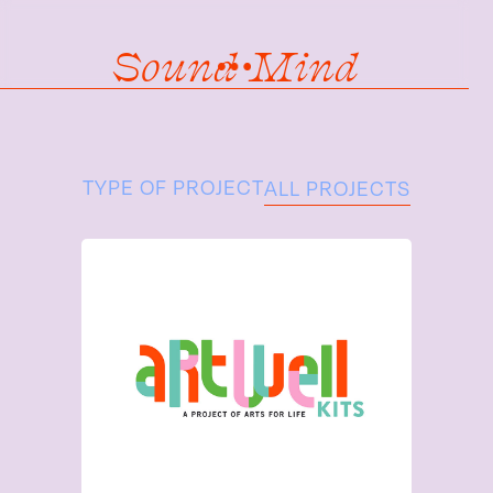
Sound Mind
TYPE OF PROJECT
ALL PROJECTS