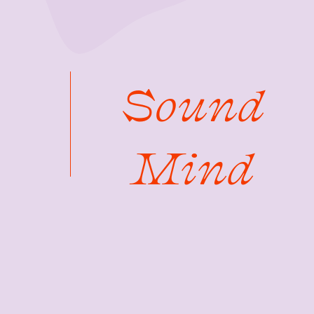
Sound
Mind