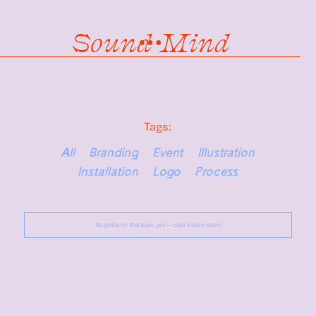
Sound Mind
Tags:
All
Branding
Event
Illustration
Installation
Logo
Process
No posts on this topic yet — check back soon!