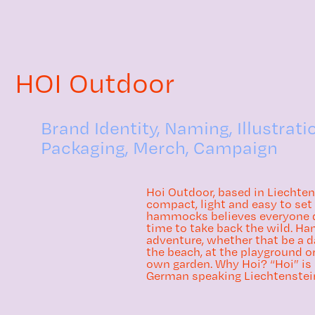
HOI Outdoor
Brand Identity, Naming, Illustrati
Packaging, Merch, Campaign
Hoi Outdoor, based in Liechten
compact, light and easy to se
hammocks believes everyone de
time to take back the wild. H
adventure, whether that be a d
the beach, at the playground or
own garden. Why Hoi? “Hoi” is
German speaking Liechtenstein s