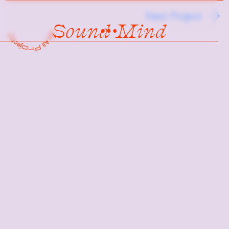
Next Project
Sound Mind